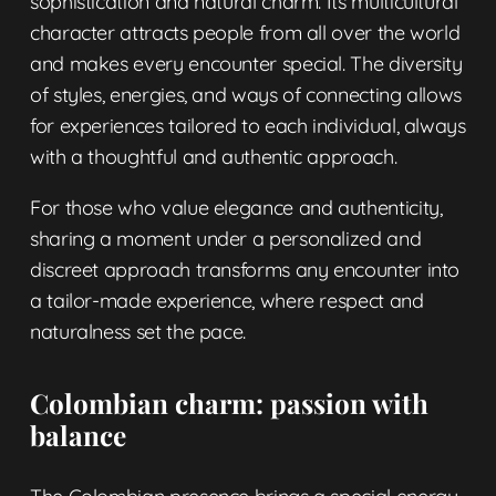
sophistication and natural charm. Its multicultural
character attracts people from all over the world
and makes every encounter special. The diversity
of styles, energies, and ways of connecting allows
for experiences tailored to each individual, always
with a thoughtful and authentic approach.
For those who value elegance and authenticity,
sharing a moment under a personalized and
discreet approach transforms any encounter into
a tailor-made experience, where respect and
naturalness set the pace.
Colombian charm: passion with
balance