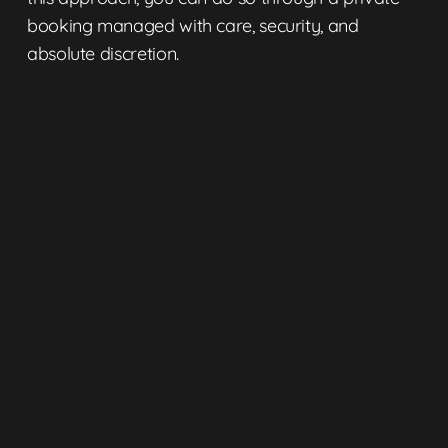
booking
managed with care, security, and
absolute discretion.