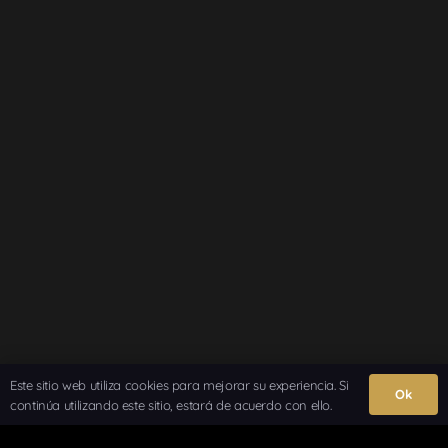
Este sitio web utiliza cookies para mejorar su experiencia. Si
Ok
continúa utilizando este sitio, estará de acuerdo con ello.