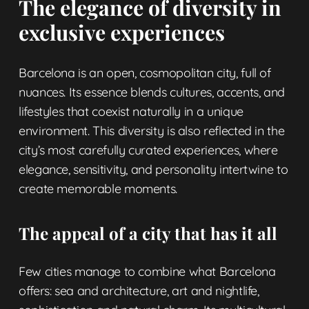
The elegance of diversity in
exclusive experiences
Barcelona is an open, cosmopolitan city, full of
nuances. Its essence blends cultures, accents, and
lifestyles that coexist naturally in a unique
environment. This diversity is also reflected in the
city’s most carefully curated experiences, where
elegance, sensitivity, and personality intertwine to
create memorable moments.
The appeal of a city that has it all
Few cities manage to combine what Barcelona
offers: sea and architecture, art and nightlife,