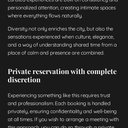
personalized attention, creating intimate spaces
where everything flows naturally.
Diversity not only enriches the city, but also the
sensations experienced when culture, elegance,
and a way of understanding shared time from a
place of calm and presence are combined.
Private reservation with complete
discretion
Experiencing something like this requires trust
and professionalism. Each booking is handled
privately, ensuring confidentiality and well-being
at all times. If you wish to arrange a meeting with
this approach, you can do so through a
private