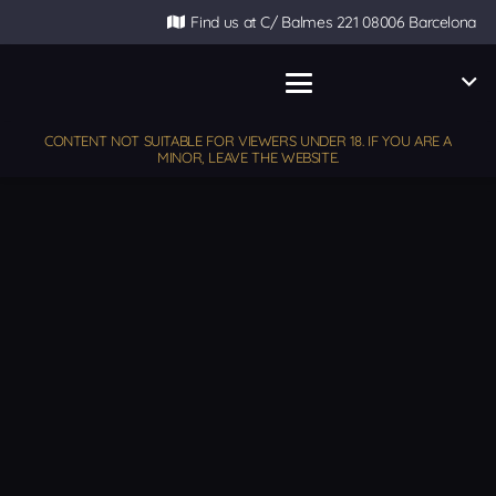
Find us at C/ Balmes 221 08006 Barcelona
CONTENT NOT SUITABLE FOR VIEWERS UNDER 18. IF YOU ARE A
MINOR, LEAVE THE WEBSITE.