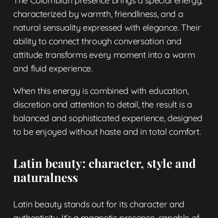
The Colombian presence brings a special energy,
characterized by warmth, friendliness, and a
natural sensuality expressed with elegance. Their
ability to connect through conversation and
attitude transforms every moment into a warm
and fluid experience.
When this energy is combined with education,
discretion and attention to detail, the result is a
balanced and sophisticated experience, designed
to be enjoyed without haste and in total comfort.
Latin beauty: character, style and
naturalness
Latin beauty stands out for its character and
authenticity. It’s a magnetic presence, capable of