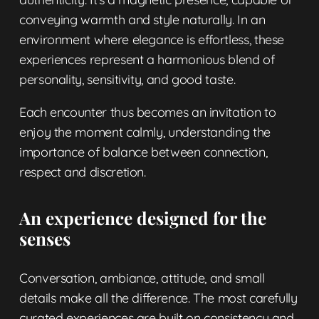
conveying warmth and style naturally. In an
environment where elegance is effortless, these
experiences represent a harmonious blend of
personality, sensitivity, and good taste.
Each encounter thus becomes an invitation to
enjoy the moment calmly, understanding the
importance of balance between connection,
respect and discretion.
An experience designed for the
senses
Conversation, ambiance, attitude, and small
details make all the difference. The most carefully
curated experiences are built on consistency and