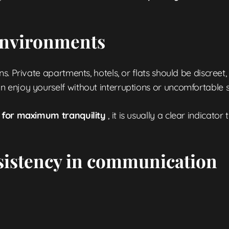
 environments
. Private apartments, hotels, or flats should be discreet,
enjoy yourself without interruptions or uncomfortable si
ed for maximum tranquility
, it is usually a clear indicator
sistency in communication