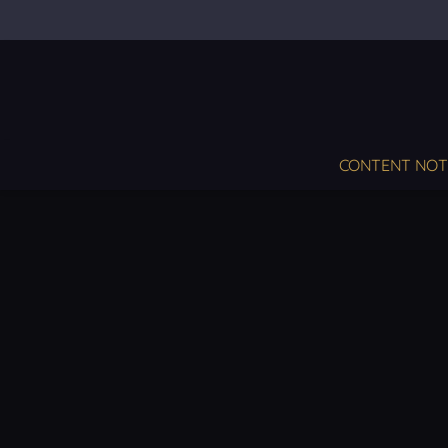
CONTENT NOT S