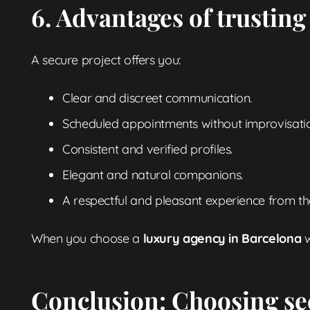
6. Advantages of trusting
A secure project offers you:
Clear and discreet communication.
Scheduled appointments without improvisati
Consistent and verified profiles.
Elegant and natural companions.
A respectful and pleasant experience from the
When you choose a
luxury agency in Barcelona
w
Conclusion: Choosing se