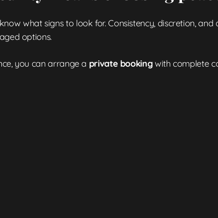
w what signs to look for. Consistency, discretion, and qu
naged options.
ence, you can arrange a
private booking
with complete co