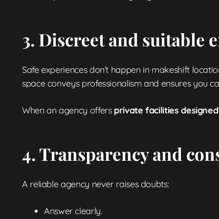
3. Discreet and suitable
Safe experiences don’t happen in makeshift locations
space conveys professionalism and ensures you can 
When an agency offers
private facilities design
4. Transparency and con
A reliable agency never raises doubts:
Answer clearly.