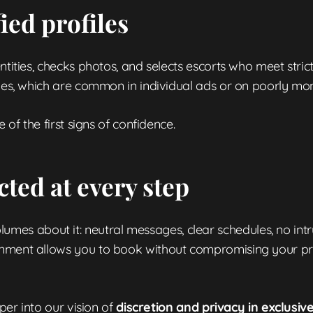
fied profiles
ntities, checks photos, and selects escorts who meet strict
iles, which are common in individual ads or on poorly mo
 of the first signs of confidence.
cted at every step
es about it: neutral messages, clear schedules, no int
onment allows you to book without compromising your pri
eper into our vision of
discretion and privacy in exclusiv