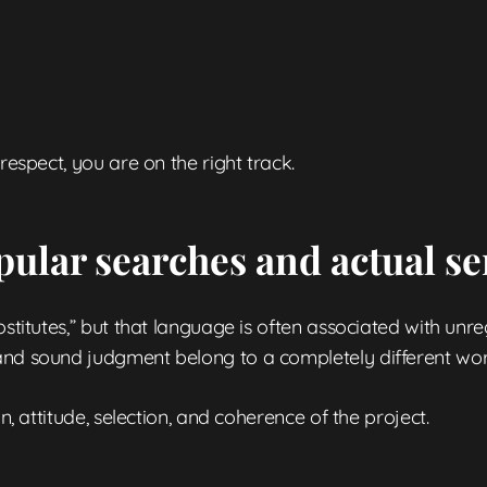
respect, you are on the right track.
pular searches and actual se
ostitutes,” but that language is often associated with unre
and sound judgment belong to a completely different wor
n, attitude, selection, and coherence of the project.