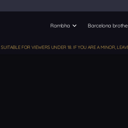
Rambha
Barcelona brothe
UITABLE FOR VIEWERS UNDER 18. IF YOU ARE A MINOR, LEAV