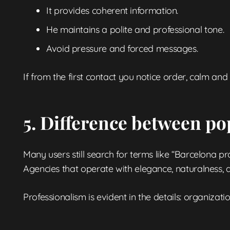
It provides coherent information.
He maintains a polite and professional tone.
Avoid pressure and forced messages.
If from the first contact you notice order, calm and 
5. Difference between po
Many users still search for terms like “Barcelona pr
Agencies that operate with elegance, naturalness, 
Professionalism is evident in the details: organizatio