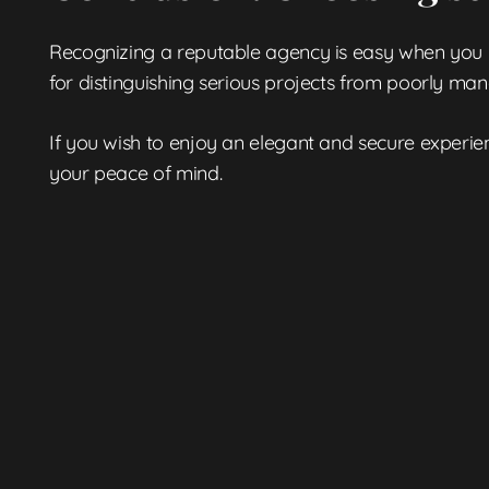
Recognizing a reputable agency is easy when you kno
for distinguishing serious projects from poorly ma
If you wish to enjoy an elegant and secure experi
your peace of mind.