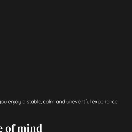
ou enjoy a stable, calm and uneventful experience.
e of mind