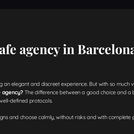
afe agency in Barcelona
g an elegant and discreet experience. But with so much va
le agency?
The difference between a good choice and a ba
well-defined protocols.
 signs and choose calmly, without risks and with complete