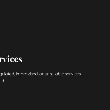
rvices
gulated, improvised, or unreliable services.
ld.