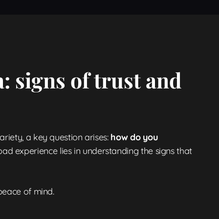
: signs of trust and
riety, a key question arises:
how do you
d experience lies in understanding the signs that
 peace of mind.