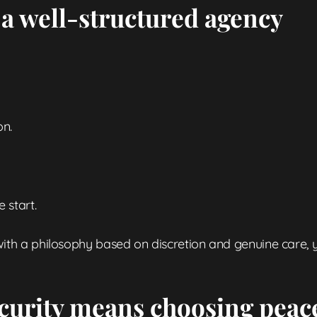
 a well-structured agency
on.
 start.
ith a philosophy based on discretion and genuine care, y
curity means choosing peac