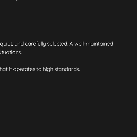
 quiet, and carefully selected. A well-maintained
tuations.
 that it operates to high standards.