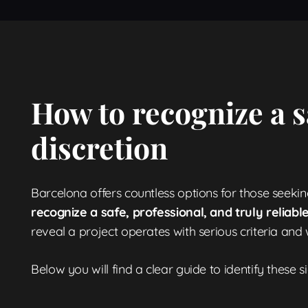
How to recognize a s
discretion
Barcelona offers countless options for those seekin
recognize a safe, professional, and truly reliab
reveal a project operates with serious criteria and 
Below you will find a clear guide to identify these