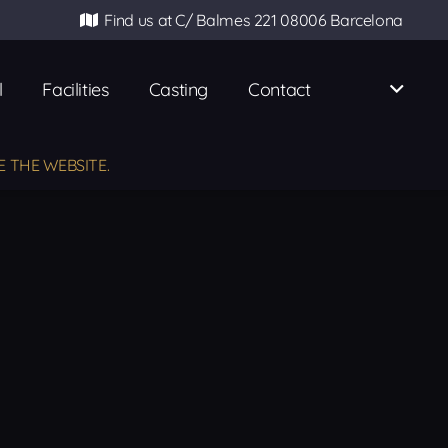
Find us at C/ Balmes 221 08006 Barcelona
l
Facilities
Casting
Contact
E THE WEBSITE.