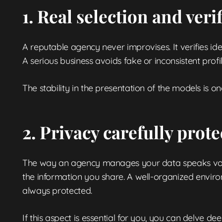
1. Real selection and veri
A reputable agency never improvises. It verifies ide
A serious business avoids fake or inconsistent prof
The stability in the presentation of the models is one
2. Privacy carefully prote
The way an agency manages your data speaks volum
the information you share. A well-organized envir
always protected.
If this aspect is essential for you, you can delve de