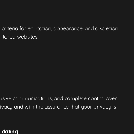
 criteria for education, appearance, and discretion.
nitored websites.
rusive communications, and complete control over
vacy and with the assurance that your privacy is
e dating
.