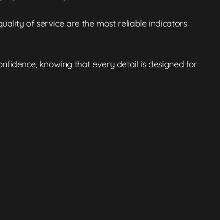
ality of service are the most reliable indicators
nfidence, knowing that every detail is designed for