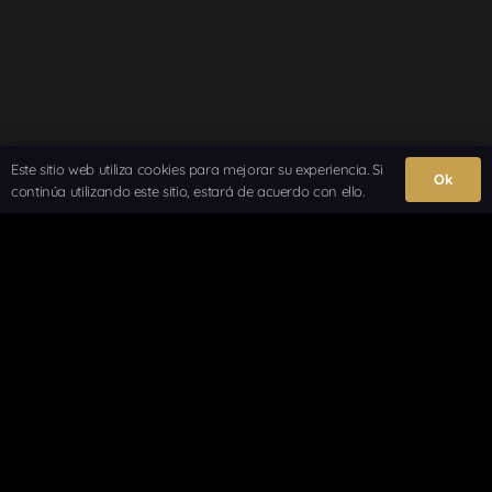
Este sitio web utiliza cookies para mejorar su experiencia. Si
Ok
continúa utilizando este sitio, estará de acuerdo con ello.