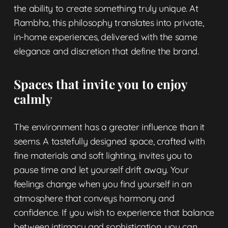
the ability to create something truly unique. At
Rambha, this philosophy translates into
private,
in-home experiences, delivered
with the same
elegance and discretion that define the brand.
Spaces that invite you to enjoy
calmly
The environment has a greater influence than it
seems. A tastefully designed space, crafted with
fine materials and soft lighting, invites you to
pause time and let yourself drift away. Your
feelings change when you find yourself in an
atmosphere that conveys harmony and
confidence. If you wish to experience that balance
between intimacy and sophistication, you can