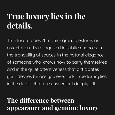
True luxury lies in the
details.
True luxury doesn’t require grand gestures or
ostentation. It’s recognized in subtle nuances, in
the tranquility of spaces, in the natural elegance
of someone who knows how to carry themselves,
and in the quiet attentiveness that anticipates
your desires before you even ask. True luxury lies
in the details that are unseen but deeply felt.
The difference between
appearance and genuine luxury