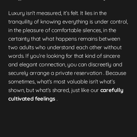
Luxury isn’t measured, it’s felt. It lies in the
tranquility of knowing everything is under control,
in the pleasure of comfortable silences, in the
certainty that what happens remains between
two adults who understand each other without
words. If you’re looking for that kind of sincere
and elegant connection, you can discreetly and
securely arrange a
private reservation
. Because
sometimes, what’s most valuable isn’t what’s
shown, but what’s shared, just like our
carefully
cultivated feelings
.