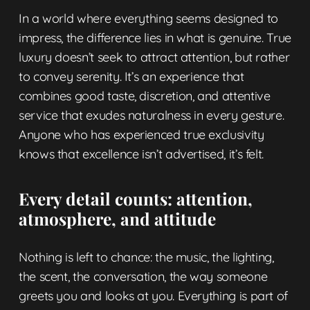
In a world where everything seems designed to
impress, the difference lies in what is genuine. True
luxury doesn’t seek to attract attention, but rather
to convey serenity. It’s an experience that
combines good taste, discretion, and attentive
service that exudes naturalness in every gesture.
Anyone who has experienced true exclusivity
knows that excellence isn’t advertised, it’s felt.
Every detail counts: attention,
atmosphere, and attitude
Nothing is left to chance: the music, the lighting,
the scent, the conversation, the way someone
greets you and looks at you. Everything is part of