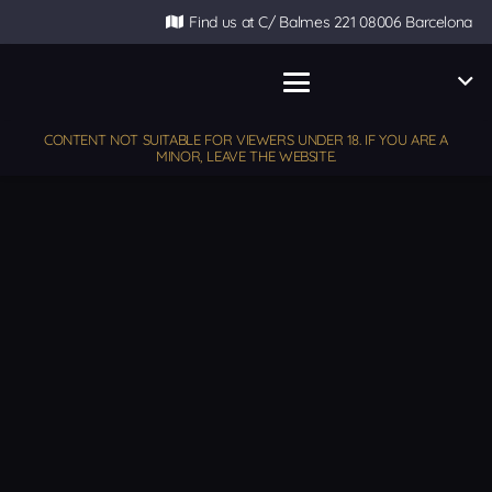
Find us at C/ Balmes 221 08006 Barcelona
CONTENT NOT SUITABLE FOR VIEWERS UNDER 18. IF YOU ARE A
MINOR, LEAVE THE WEBSITE.