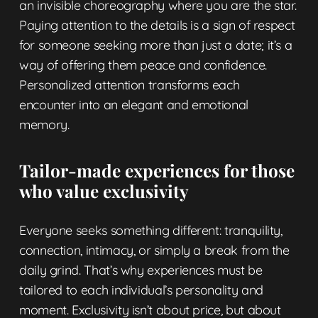
an invisible choreography where you are the star.
Paying attention to the details is a sign of respect
for someone seeking more than just a date; it’s a
way of offering them peace and confidence.
Personalized attention transforms each
encounter into an elegant and emotional
memory.
Tailor-made experiences for those
who value exclusivity
Everyone seeks something different: tranquility,
connection, intimacy, or simply a break from the
daily grind. That’s why experiences must be
tailored to each individual’s personality and
moment. Exclusivity isn’t about price, but about