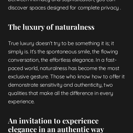
discover
spaces designed for complete privacy
.
The luxury of naturalness
True luxury doesn’t try to be something it is; it
simply is. It’s the spontaneous smile, the flowing
conversation, the effortless elegance. In a fast-
paced world, naturalness has become the most
exclusive gesture. Those who know how to offer it
demonstrate sensitivity and authenticity, two
qualities that make all the difference in every
experience.
An invitation to experience
elegance in an authentic way