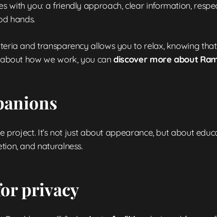
 with you: a friendly approach, clear information, respec
ood hands.
iteria and transparency allows you to relax, knowing tha
ore about how we work, you can
discover more about Ra
mpanions
he project. It’s not just about appearance, but about educ
tion, and naturalness.
or privacy