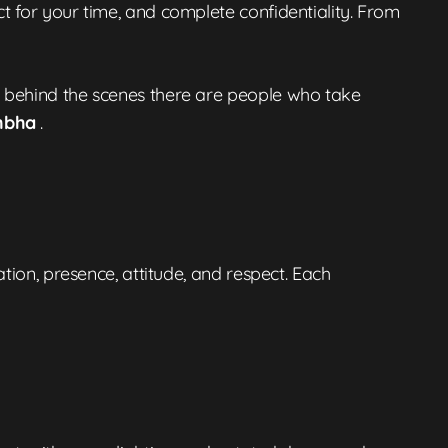
t for your time, and complete confidentiality. From
t behind the scenes there are people who take
mbha
.
ation, presence, attitude, and respect. Each