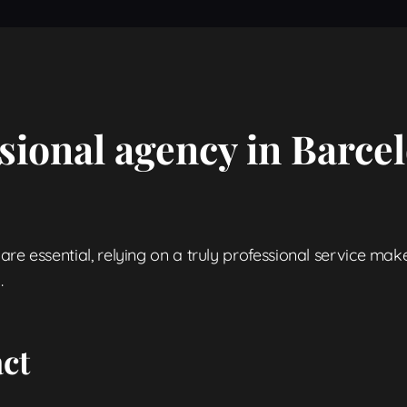
sional agency in Barcel
re essential, relying on a truly professional service make
.
act