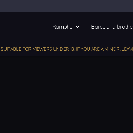
Rambha
Barcelona brothe
UITABLE FOR VIEWERS UNDER 18. IF YOU ARE A MINOR, LEAV