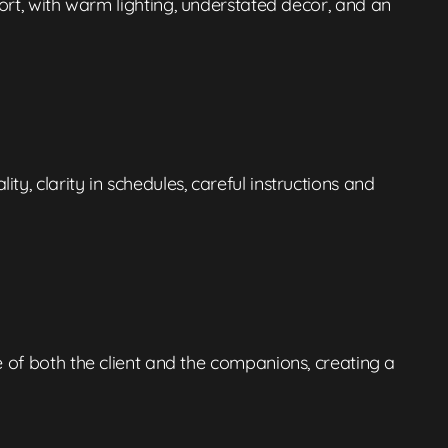
rt, with warm lighting, understated decor, and an
, clarity in schedules, careful instructions and
e of both the client and the companions, creating a