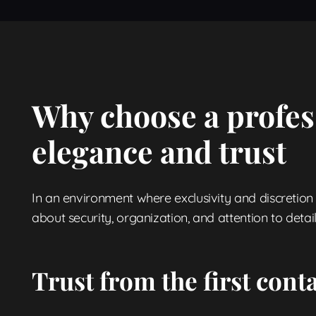
Why choose a profes
elegance and trust
In an environment where exclusivity and discretion a
about security, organization, and attention to detail
Trust from the first cont