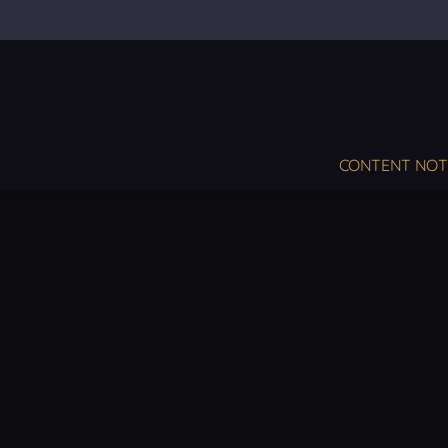
CONTENT NOT S