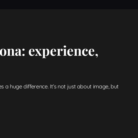
ona: experience,
s a huge difference. It’s not just about image, but