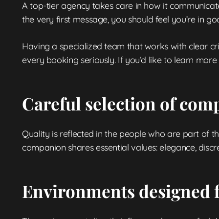
A top-tier agency takes care in how it communicates
the very first message, you should feel you’re in g
Having a specialized team that works with clear cr
every booking seriously. If you’d like to learn m
Careful selection of co
Quality is reflected in the people who are part of t
companion shares essential values: elegance, discre
Environments designed f