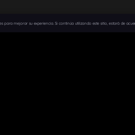
ies para mejorar su experiencia. Si continúa utilizando este sitio, estará de acue