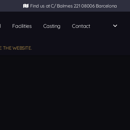
Find us at C/ Balmes 221 08006 Barcelona
l
Facilities
Casting
Contact
E THE WEBSITE.