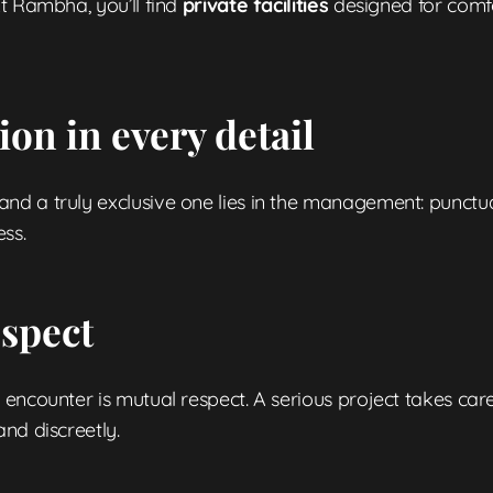
t Rambha, you’ll find
private facilities
designed for comfo
on in every detail
 a truly exclusive one lies in the management: punctuality
ss.
espect
encounter is mutual respect. A serious project takes car
nd discreetly.