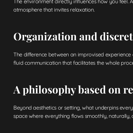
The environment directly influences how you feel. A
atmosphere that invites relaxation.
Organization and discreti
The difference between an improvised experience and
fluid communication that facilitates the whole proce
A philosophy based on r
Beyond aesthetics or setting, what underpins every 
space where everything flows smoothly, naturally, a